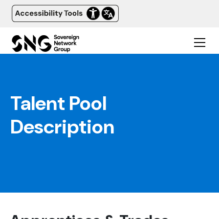
Talent Pool
Description