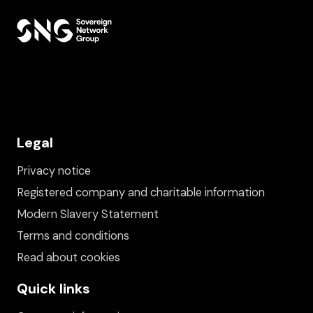
Legal
Privacy notice
Registered company and charitable information
Modern Slavery Statement
Terms and conditions
Read about cookies
Quick links