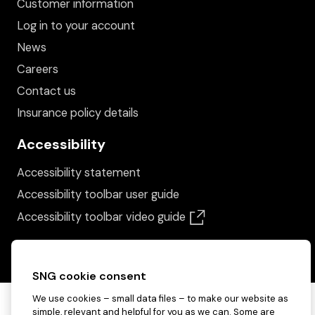
Customer information
Log in to your account
News
Careers
Contact us
Insurance policy details
Accessibility
Accessibility statement
Accessibility toolbar user guide
(opens in a new win
Accessibility toolbar video guide
SNG cookie consent
We use cookies – small data files – to make our website as
simple, relevant and helpful for you as we can. Some are