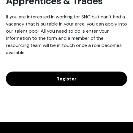
Apprentices & Trades
If you are interested in working for SNG but can’t find a
vacancy that is suitable in your area, you can apply into
our talent pool. All you need to do is enter your
information to the form and a member of the
resourcing team will be in touch once a role becomes
available
Register