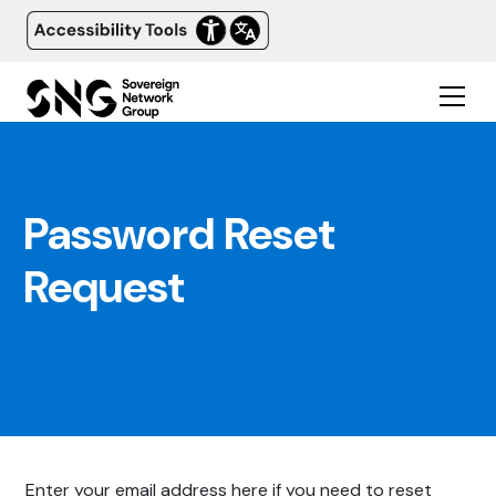
Password Reset
Request
Enter your email address here if you need to reset