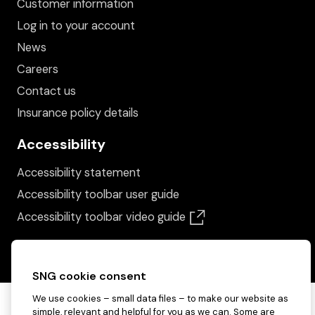
Customer information
Log in to your account
News
Careers
Contact us
Insurance policy details
Accessibility
Accessibility statement
Accessibility toolbar user guide
(opens in a new win
Accessibility toolbar video guide
SNG cookie consent
We use cookies – small data files – to make our website as
simple, relevant and helpful for you as we can. Some are