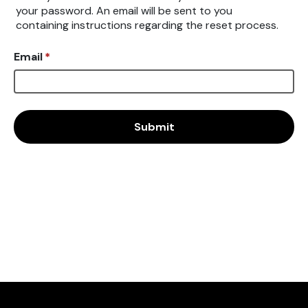
your password. An email will be sent to you
containing instructions regarding the reset process.
Email
*