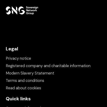
Legal
Privacy notice
Registered company and charitable information
Modern Slavery Statement
Terms and conditions
Read about cookies
Quick links